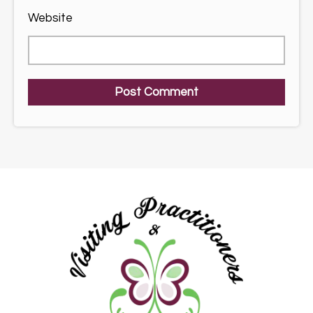
Website