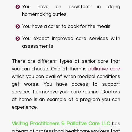
You have an assistant in doing
homemaking duties
You have a carer to cook for the meals
You expect improved care services with
assessments
There are different types of senior care that
you can choose. One of them is
palliative care
which you can avail of when medical conditions
get worse. You have access to support
services to improve your care routine. Doctors
at home is an example of a program you can
experience.
Visiting Practitioners & Palliative Care LLC
has
a team of professional healthcare workers that