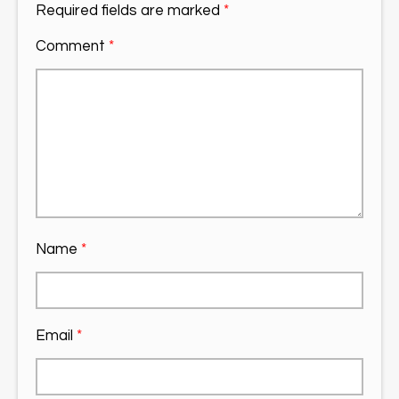
Required fields are marked
*
Comment
*
Name
*
Email
*