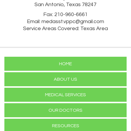
San Antonio, Texas 78247
Fax: 210-960-6661
Email:
medasst.vppc@gmail.com
Service Areas Covered: Texas Area
HOME
ABOUT US
MEDICAL SERVICES
OUR DOCTORS
RESOURCES