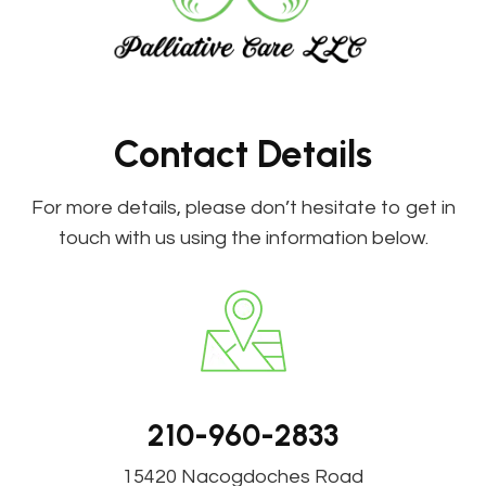
Contact Details
For more details, please don’t hesitate to get in
touch with us using the information below.
210-960-2833
15420 Nacogdoches Road