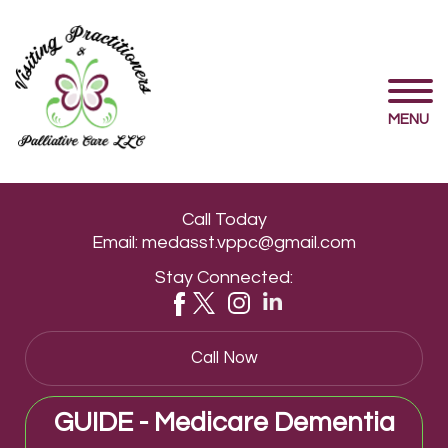
MENU
Call Today
Email:
medasst.vppc@gmail.com
Stay Connected:
Call Now
GUIDE - Medicare Dementia