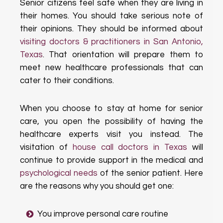
Senior citizens feel safe when they are living in
their homes. You should take serious note of
their opinions. They should be informed about
visiting doctors & practitioners in San Antonio,
Texas
. That orientation will prepare them to
meet new healthcare professionals that can
cater to their conditions.
When you choose to stay at home for senior
care, you open the possibility of having the
healthcare experts visit you instead. The
visitation of
house call doctors in Texas
will
continue to provide support in the medical and
psychological needs
of the senior patient. Here
are the reasons why you should get one:
You improve personal care routine