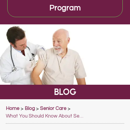
Program
BLOG
Home
Blog
Senior Care
>
>
>
What You Should Know About Senior Care?