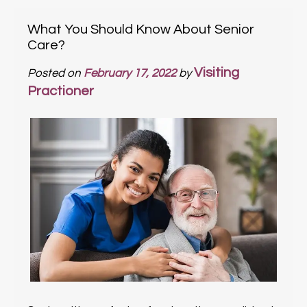
What You Should Know About Senior
Care?
Visiting
Posted on
February 17, 2022
by
Practioner