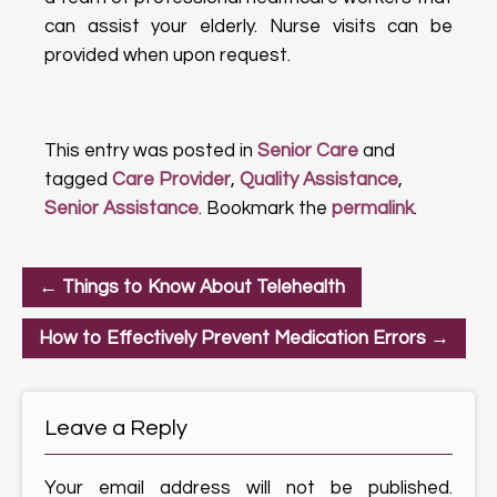
can assist your elderly. Nurse visits can be
provided when upon request.
This entry was posted in
Senior Care
and
tagged
Care Provider
,
Quality Assistance
,
Senior Assistance
. Bookmark the
permalink
.
←
Things to Know About Telehealth
How to Effectively Prevent Medication Errors
→
Leave a Reply
Your email address will not be published.