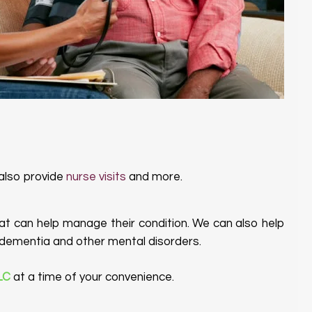
 also provide
nurse visits
and more.
t can help manage their condition. We can also help
ng dementia and other mental disorders.
LLC
at a time of your convenience.