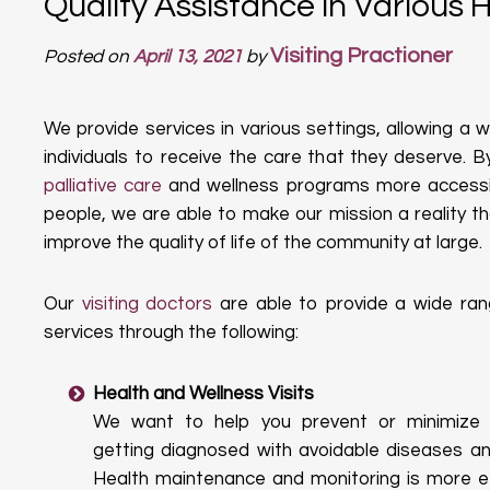
Quality Assistance in Various 
Visiting Practioner
Posted on
April 13, 2021
by
We provide services in various settings, allowing a 
individuals to receive the care that they deserve. 
palliative care
and wellness programs more accessi
people, we are able to make our mission a reality tha
improve the quality of life of the community at large.
Our
visiting doctors
are able to provide a wide ran
services through the following:
Health and Wellness Visits
We want to help you prevent or minimize y
getting diagnosed with avoidable diseases and
Health maintenance and monitoring is more ef