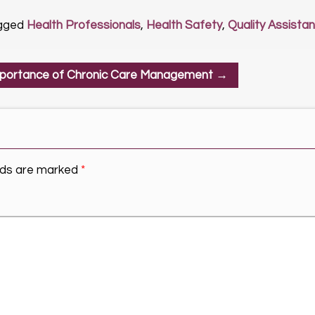
gged
Health Professionals
,
Health Safety
,
Quality Assista
portance of Chronic Care Management
→
elds are marked
*