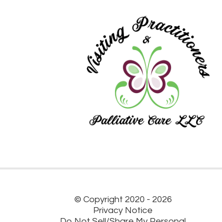
© Copyright 2020 - 2026
Privacy Notice
Do Not Sell/Share My Personal