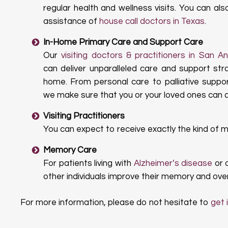
regular health and wellness visits. You can al
assistance of
house call doctors in Texas
.
In-Home Primary Care and Support Care
Our
visiting doctors & practitioners in San A
can deliver unparalleled care and support str
home. From personal care to palliative suppo
we make sure that you or your loved ones can ac
Visiting Practitioners
You can expect to receive exactly the kind of 
Memory Care
For patients living with
Alzheimer’s disease
or 
other individuals improve their memory and overa
For more information, please do not hesitate to
get 