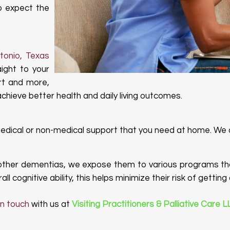
so expect the
ntonio, Texas
aight to your
rt and more,
hieve better health and daily living outcomes.
medical or non-medical support that you need at home. We
other dementias, we expose them to various programs tha
ll cognitive ability, this helps minimize their risk of getti
in touch
with us at
Visiting Practitioners & Palliative Care 