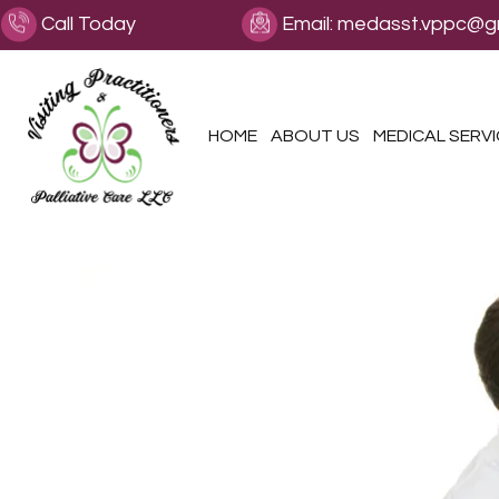
Call Today
Email:
medasst.vppc@g
HOME
ABOUT US
MEDICAL SERV