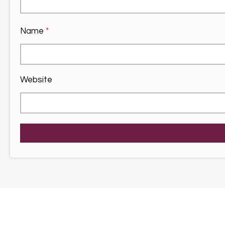
Name
*
Website