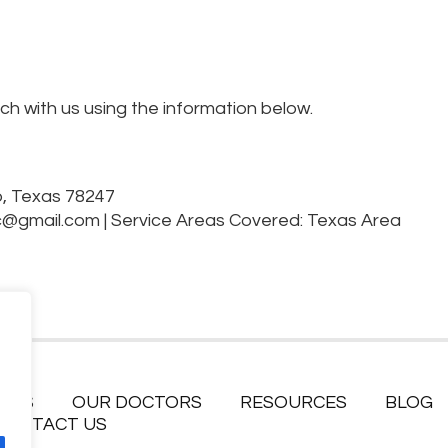
uch with us using the information below.
o, Texas 78247
c@gmail.com
|
Service Areas Covered: Texas Area
ICES
OUR DOCTORS
RESOURCES
BLOG
CONTACT US