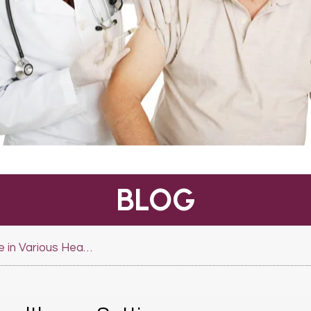
BLOG
Quality Assistance in Various Healthcare Settings