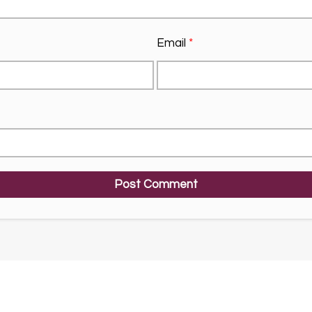
Email
*