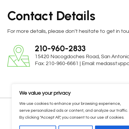
Contact Details
For more details, please don’t hesitate to get in to
210-960-2833
15420 Nacogdoches Road
,
San Antoni
Fax: 210-960-6661
|
Email:
medasst.vpp
We value your privacy
We use cookies to enhance your browsing experience,
serve personalized ads or content, and analyze our traffic.
HOME
ABOUT US
MEDICAL SERV
By clicking "Accept All", you consent to our use of cookies.