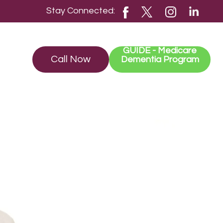
Stay Connected:
GUIDE - Medicare
Call Now
Dementia Program