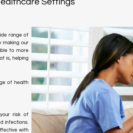
Healthcare Settings
wide range of
By making our
ble to more
t is, helping
ge of health
our risk of
 infections.
fective with