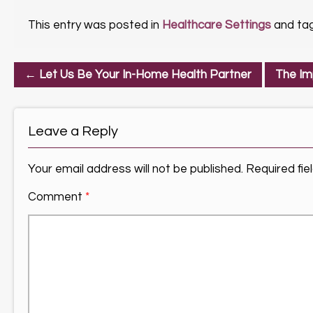
This entry was posted in
Healthcare Settings
and ta
←
Let Us Be Your In-Home Health Partner
The Im
Leave a Reply
Your email address will not be published.
Required fi
Comment
*