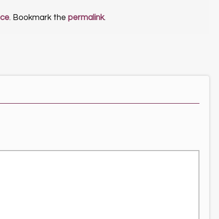
nce
. Bookmark the
permalink
.