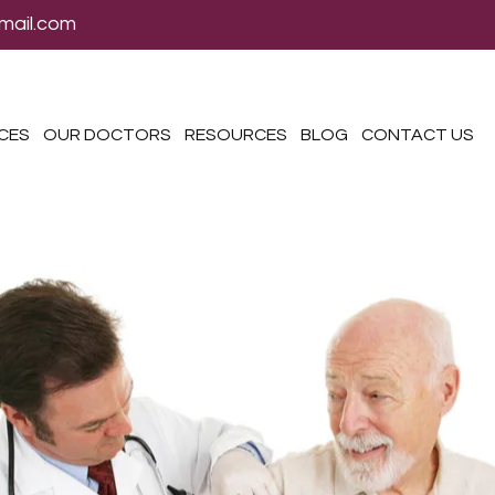
mail.com
ICES
OUR DOCTORS
RESOURCES
BLOG
CONTACT US