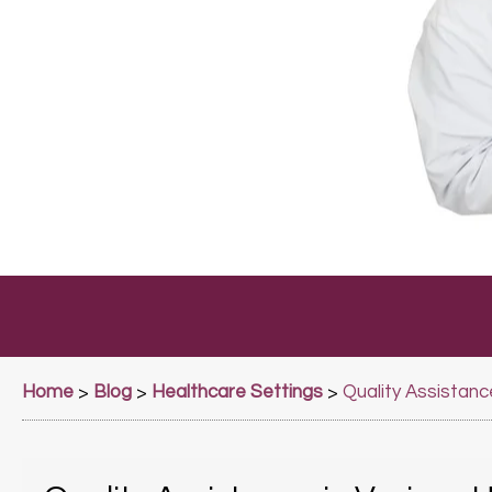
Home
Blog
Healthcare Settings
>
>
>